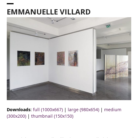
Skip
Open
Close
to
EMMANUELLE VILLARD
content
mobile
mobile
menu
menu
Downloads
:
full (1000x667)
|
large (980x654)
|
medium
(300x200)
|
thumbnail (150x150)