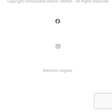
Copyright Emmanuelle Villard / ADAGP – All Rights Reserved
Mentions Légales