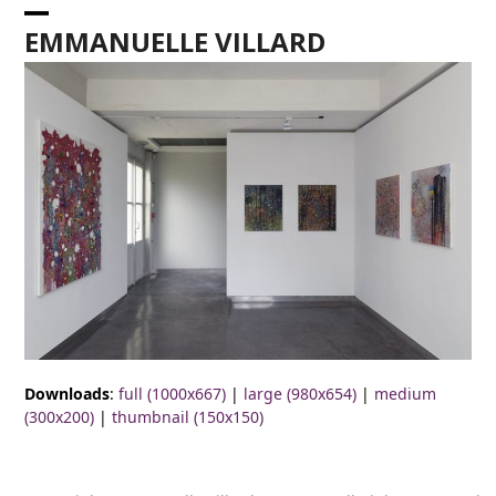
Skip
Open
Close
to
EMMANUELLE VILLARD
content
mobile
mobile
menu
menu
Downloads
:
full (1000x667)
|
large (980x654)
|
medium
(300x200)
|
thumbnail (150x150)