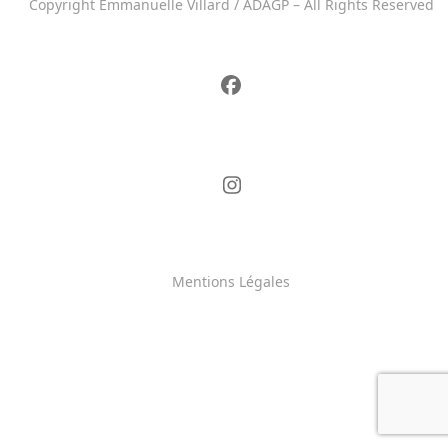
Copyright Emmanuelle Villard / ADAGP – All Rights Reserved
Mentions Légales