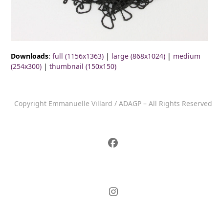
Downloads
:
full (1156x1363)
|
large (868x1024)
|
medium
(254x300)
|
thumbnail (150x150)
Copyright Emmanuelle Villard / ADAGP – All Rights Reserved