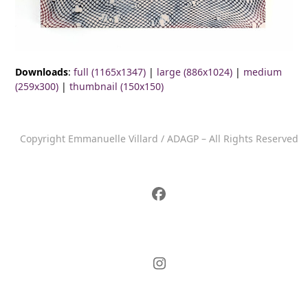
Downloads
:
full (1165x1347)
|
large (886x1024)
|
medium
(259x300)
|
thumbnail (150x150)
Copyright Emmanuelle Villard / ADAGP – All Rights Reserved