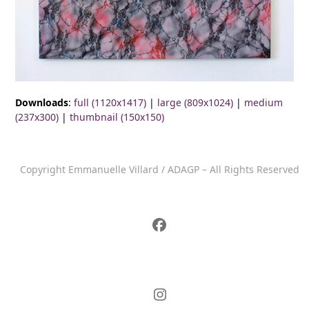
Downloads
:
full (1120x1417)
|
large (809x1024)
|
medium
(237x300)
|
thumbnail (150x150)
Copyright Emmanuelle Villard / ADAGP – All Rights Reserved