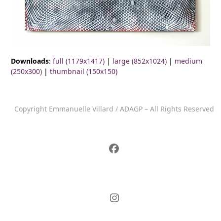
Downloads
:
full (1179x1417)
|
large (852x1024)
|
medium
(250x300)
|
thumbnail (150x150)
Copyright Emmanuelle Villard / ADAGP – All Rights Reserved