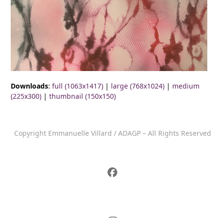
Downloads
:
full (1063x1417)
|
large (768x1024)
|
medium
(225x300)
|
thumbnail (150x150)
Copyright Emmanuelle Villard / ADAGP – All Rights Reserved