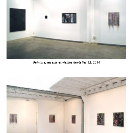
Peinture, arsenic et vieilles dentelles #2,
2014