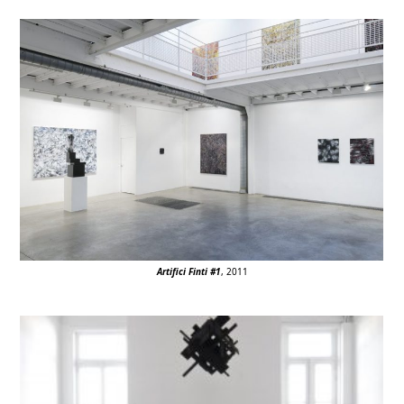
Artifici Finti #1
, 2011