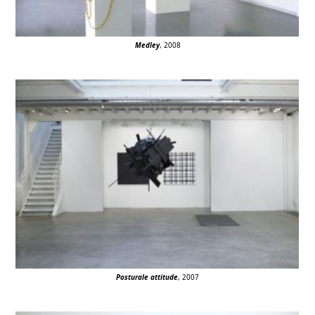
Medley
, 2008
Posturale attitude
, 2007