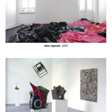
Sans repentir
, 2009