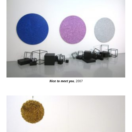
Nice to meet you
, 2007