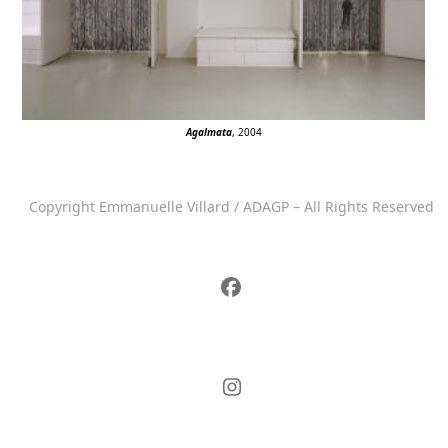
Agalmata
, 2004
Copyright Emmanuelle Villard / ADAGP – All Rights Reserved