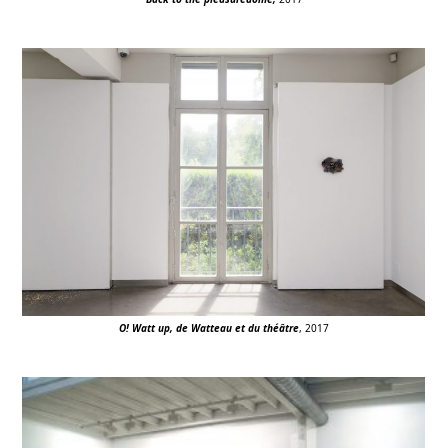
O! Watt up, de Watteau et du théâtre
, 2017