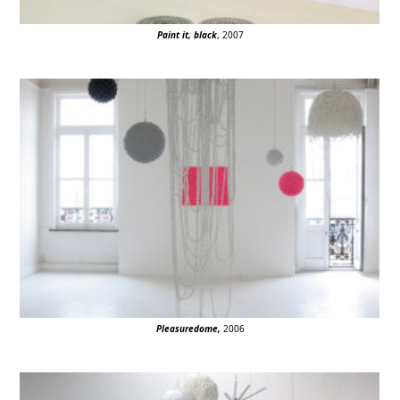
Paint it, black
, 2007
Pleasuredome
,
2006