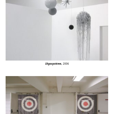
L’égosystème
,
2006