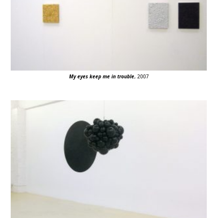
My eyes keep me in trouble
, 2007