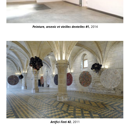
Peinture, arsenic et vieilles dentelles #1,
2014
Artifici Finti #2
, 2011